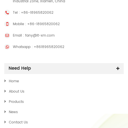
Industrial Zone, Xiamen, China
Tel :
+86-18965820062
Mobile :
+86-18965820062
Email :
fany@lt-xm.com
Whatsapp :
+8618965820062
Need Help
Home
About Us
Products
News
Contact Us