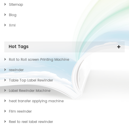
Sitemap
Blog
Xml
Hot Tags
Roll to Roll screen Printing Machine
rewinder
Table Top Label Rewinder
Label Rewinder Machine
heat transfer applying machine
Film rewinder
Reel to reel label rewinder