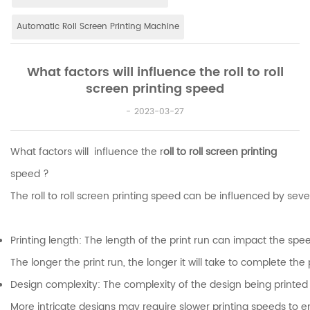
Automatic Roll Screen Printing Machine
What factors will influence the roll to roll
screen printing speed
2023-03-27
What factors will influence the r
oll to roll screen printing
speed ?
The roll to roll screen printing speed can be influenced by seve
Printing length: The length of the print run can impact the spee
The longer the print run, the longer it will take to complete the 
Design complexity: The complexity of the design being printed
More intricate designs may require slower printing speeds to 