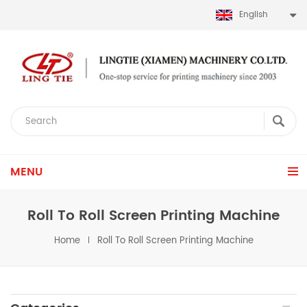
English
MENU
Roll To Roll Screen Printing Machine
Home
Roll To Roll Screen Printing Machine