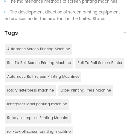
The maintenance methods of screen printing machines
The development direction of screen printing equipment
enterprises under the new tariff in the United States
Tags
Automatic Screen Printing Machine
Roll To Roll Screen Printing Machine
Roll To Roll Screen Printer
Automatic Roll Screen Printing Machines
rotary letterpress machine
Label Printing Press Machine
letterpress label printing machine
Rotary Letterpress Printing Machine
roll-to-roll screen printing machine