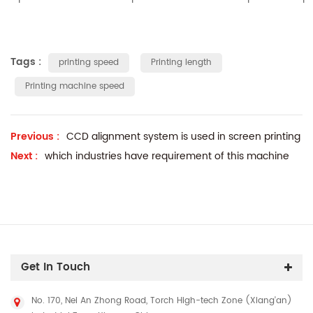
Tags :
printing speed
Printing length
Printing machine speed
Previous :
CCD alignment system is used in screen printing
Next :
which industries have requirement of this machine
Get In Touch
No. 170, Nei An Zhong Road, Torch High-tech Zone (Xiang'an)