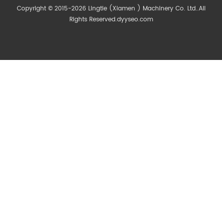
Copyright © 2015-2026 Lingtie (Xiamen ) Machinery Co. Ltd..All
Rights Reserved.
dyyseo.com