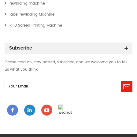
rewinding machine
label rewinding Machine
RFID Screen Printing Machine
Subscribe
Please read on, stay posted, subscribe, and we welcome you to tell
us what you think.