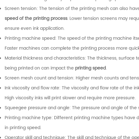
Screen tension: The tension of the printing mesh can also hav
speed of the printing process
. Lower tension screens may requi
ensure even ink application.
Printing machine speed: The speed of the printing machine itse
Faster machines can complete the printing process more quick
Material thickness and characteristics: The thickness, surface t
being printed on can impact the
printing speed
.
Screen mesh count and tension: Higher mesh counts and tensio
Ink viscosity and flow rate: The viscosity and flow rate of the i
High viscosity inks will print slower and require more pressure.
Squeegee pressure and angle: The pressure and angle of the s
Printing machine type: Different printing machine types have d
in printing speed.
Operator skill and technique: The skill and technique of the op