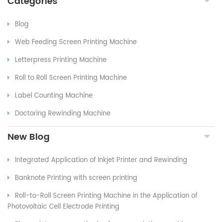
Categories
Blog
Web Feeding Screen Printing Machine
Letterpress Printing Machine
Roll to Roll Screen Printing Machine
Label Counting Machine
Doctoring Rewinding Machine
New Blog
Integrated Application of Inkjet Printer and Rewinding
Banknote Printing with screen printing
Roll-to-Roll Screen Printing Machine in the Application of
Photovoltaic Cell Electrode Printing