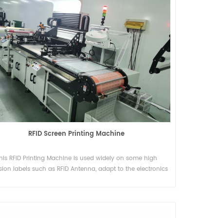
RFID Screen Printing Machine
his RFID Printing Machine is used widely on some high
sion labels such as RFID Antenna, adapt to the electronics
ndustry. RFID is short for Rodia Frequency Identification.