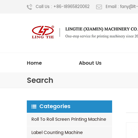
Call Us : +86-18965820062
Email : fany@l
Home
About Us
Search
Categories
Roll To Roll Screen Printing Machine
Label Counting Machine