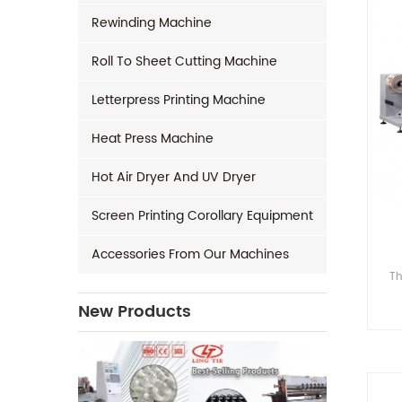
Rewinding Machine
Roll To Sheet Cutting Machine
Letterpress Printing Machine
Heat Press Machine
Hot Air Dryer And UV Dryer
Screen Printing Corollary Equipment
Accessories From Our Machines
Th
New Products
(Fl
H