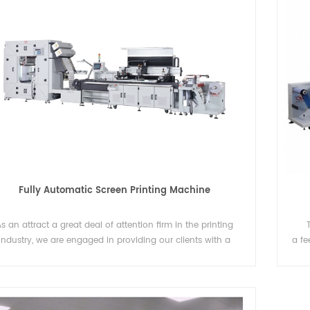
New design label counter with webguide
electrostatic eliminating rewinder
abel counter with webguide
Label rewinding machines are commonly
used in industries that require efficient
labeling and packaging processes. Some
Details
industries that often require label rewindi
Fully Automatic Screen Printing Machine
machines to support their production.
s an attract a great deal of attention firm in the printing
industry, we are engaged in providing our clients with a
a fe
tinct assortment of Full Automatic Screen Printing Machine,
the 
ch is not directly printed to garments and cloth, we screen
hav
printed to roll film directly.