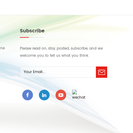
Subscribe
ine
Please read on, stay posted, subscribe, and we
welcome you to tell us what you think.