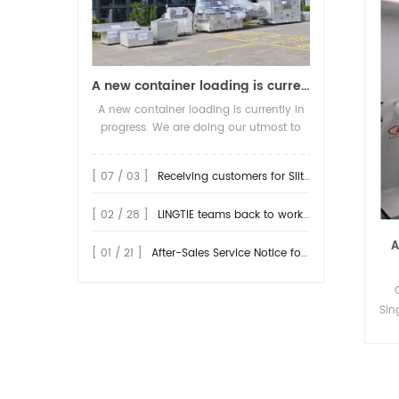
A new container loading is currently in progress.
A new container loading is currently in
progress. We are doing our utmost to
ensure you receive your high-quality
screen printing production line at the
[ 07 / 03 ]
Receiving customers for Slitting machine with differential Slip Shaft
earliest possible time.
[ 02 / 28 ]
LINGTIE teams back to work at Feb.25th.
A
[ 01 / 21 ]
After-Sales Service Notice for Turkey Region
Sin
Lab
Pri
Po
22