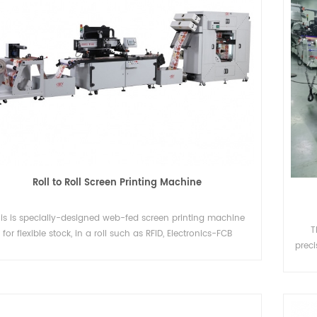
Roll to Roll Screen Printing Machine
is is specially-designed web-fed screen printing machine
T
for flexible stock, in a roll such as RFID, Electronics-FCB
preci
exible Circuits Board), Membrane Switch, IMD and Diffusers,
i
eat transfer paper/film, rubber vulcanization, Stickers, OPP,
PVC, PC, PET, Plastic Leather, Aluminum Foil and so on.