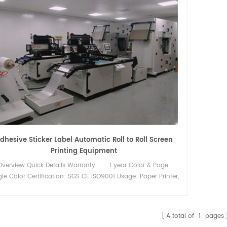
dhesive Sticker Label Automatic Roll to Roll Screen
Printing Equipment
Overview Quick Details Warranty: 1 year Color & Page:
gle Color Certification: SGS CE ISO9001 Usage: Paper Printer,
el Printer, Card Printer, Tube Print Plate Type: Screen Printer
nting material: PET film and heat transfer paper Key Selling
int: High-accuracy Automatic Grade: Automatic Voltage:
A total of
1
pages
0 Place of Origin: Fujian, China Printing color: Multi Colors