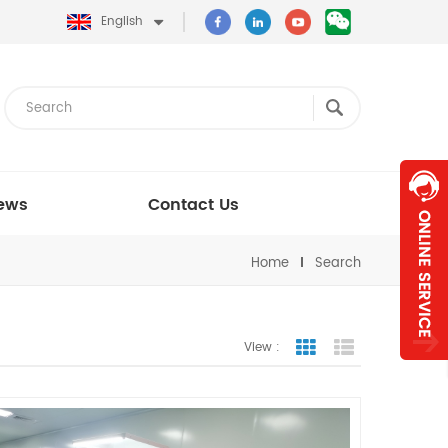
English
ews
Contact Us
Home
Search
View :
Grid View
List View