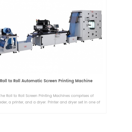
Plastic films (PP, PET, BOPP) Slitting machine with round blade
This slitting rewinder is ideal for
manufacturers seeking efficiency, precision,
and automation in their converting processes
Details
ng
Roll to Roll Automatic Screen Printing Machine
The Roll to Roll Screen Printing Machines comprises of
eder, a printer, and a dryer. Printer and dryer set in one of
complete processes is the best mass-produced select. We
e the reversed direction wed feeding model ensure ONE
WORKER OPERATE TWO MACHINES.