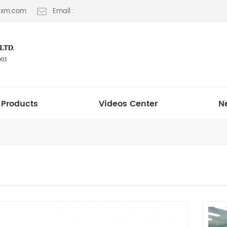
t-xm.com
Email :
Products
Videos Center
N