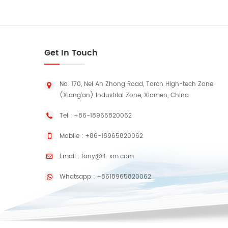
Pr
Pac
lon
Get In Touch
Qu
RFI
pr
No. 170, Nei An Zhong Road, Torch High-tech Zone
pr
(Xiang'an) Industrial Zone, Xiamen, China
Tel :
+86-18965820062
Mobile :
+86-18965820062
po
Email :
fany@lt-xm.com
80
Whatsapp :
+8618965820062
52
Mot
U