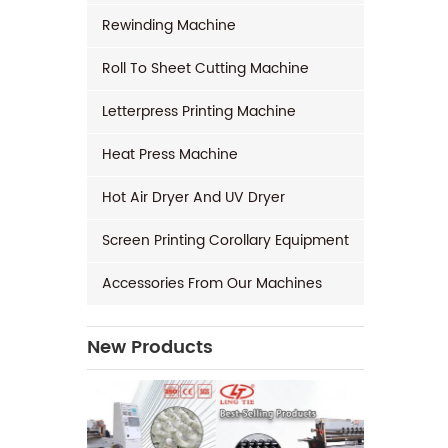
Rewinding Machine
Roll To Sheet Cutting Machine
Letterpress Printing Machine
Heat Press Machine
Hot Air Dryer And UV Dryer
Screen Printing Corollary Equipment
Accessories From Our Machines
New Products