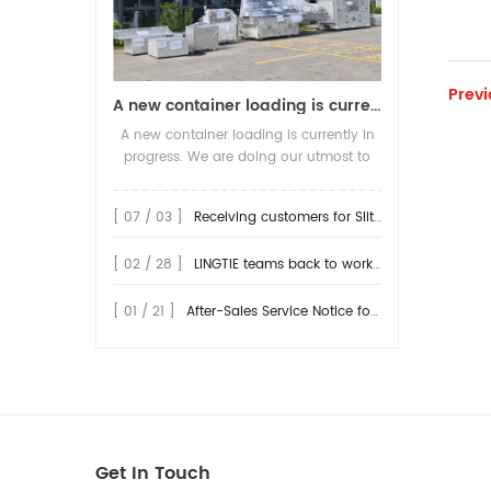
Previ
A new container loading is currently in progress.
A new container loading is currently in
progress. We are doing our utmost to
ensure you receive your high-quality
screen printing production line at the
[ 07 / 03 ]
Receiving customers for Slitting machine with differential Slip Shaft
earliest possible time.
[ 02 / 28 ]
LINGTIE teams back to work at Feb.25th.
[ 01 / 21 ]
After-Sales Service Notice for Turkey Region
Get In Touch