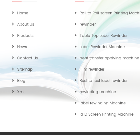
Home
Roll to Roll screen Printing Mach
About Us
rewinder
Products
Table Top Label Rewinder
News
Label Rewinder Machine
Contact Us
heat transfer applying machine
Sitemap
Film rewinder
Blog
Reel to reel label rewinder
Xml
rewinding machine
label rewinding Machine
RFID Screen Printing Machine