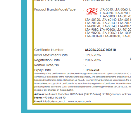
New design label counter with webguide
electrostatic eliminating rewinde
 label counter with webguide
Label rewinding machines are common
used in industries that require efficient
labeling and packaging processes. So
Details
industries that often require label rewin
machines to support their production.