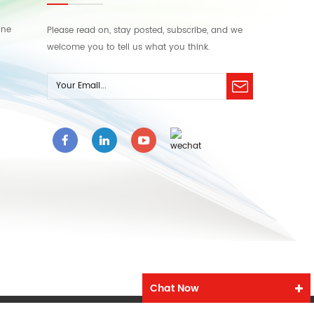
ine
Please read on, stay posted, subscribe, and we
welcome you to tell us what you think.
Chat Now