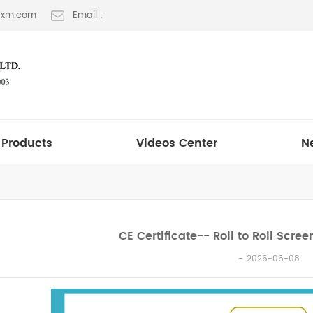
t-xm.com
Email :
Products
Videos Center
N
CE Certificate-- Roll to Roll Scre
2026-06-08