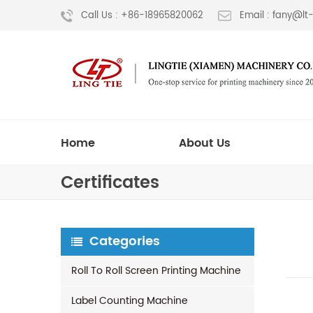
Call Us : +86-18965820062
Email : fany@l
Home
About Us
Certificates
Categories
Roll To Roll Screen Printing Machine
Label Counting Machine