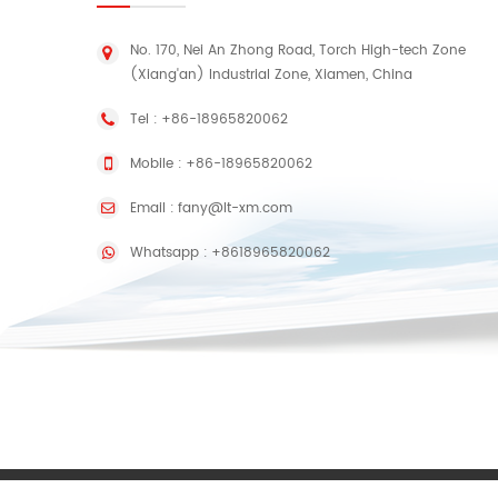
No. 170, Nei An Zhong Road, Torch High-tech Zone
(Xiang'an) Industrial Zone, Xiamen, China
Tel :
+86-18965820062
Mobile :
+86-18965820062
Email :
fany@lt-xm.com
Whatsapp :
+8618965820062