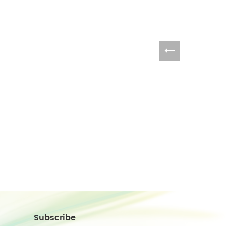
Subscribe