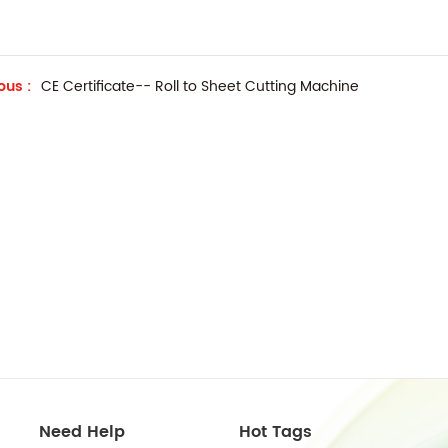
ous :
CE Certificate-- Roll to Sheet Cutting Machine
Need Help
Hot Tags