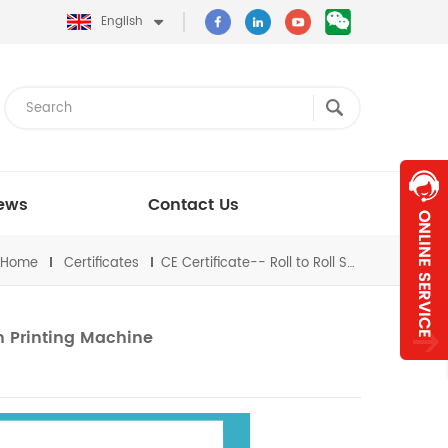
English
ews
Contact Us
Home
Certificates
CE Certificate-- Roll to Roll Screen Printing Machine
en Printing Machine