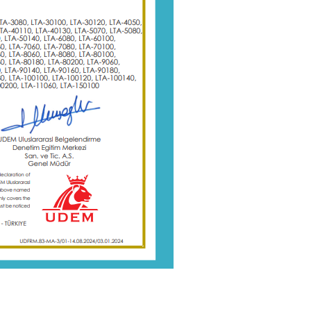
r
Plastic films (PP, PET, BOPP) Slitting machine with round blade
ly
This slitting rewinder is ideal for
manufacturers seeking efficiency, precision,
me
and automation in their converting processes
Details
ding