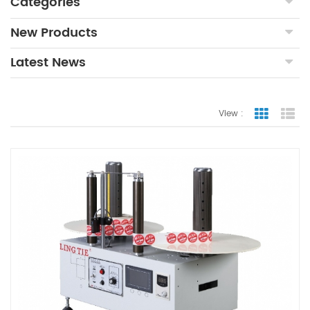
Categories
New Products
Latest News
View :
Grid Vie
Lis