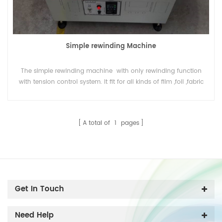
Simple rewinding Machine
The simple rewinding machine with only rewinding function
with tension control system. It fit for all kinds of film ,foil ,fabric
or yarm or paper in roll , to rewind or change direction of
material.
A total of
1
pages
Get In Touch
Need Help