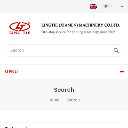
English
MENU
Search
Home
Search