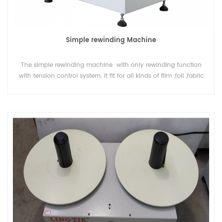
Simple rewinding Machine
The simple rewinding machine with only rewinding function
with tension control system. It fit for all kinds of film ,foil ,fabric
or yarm or paper in roll , to rewind or change direction of
material.