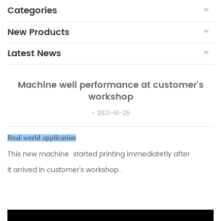
Categories
New Products
Latest News
Machine well performance at customer's
workshop
2021-10-25
Real-world application
This new machine started printing immediatetly after
it
arrived in customer's workshop .