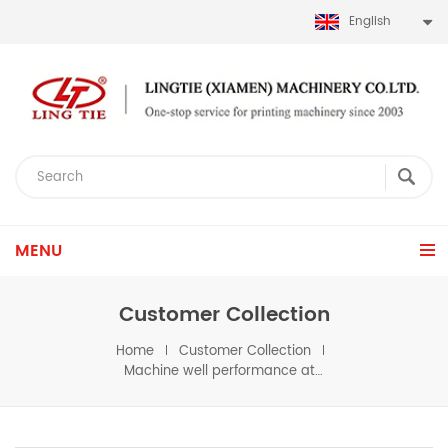
English
MENU
Customer Collection
Home
Customer Collection
Machine well performance at customer's workshop