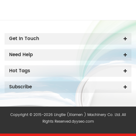
Get In Touch
Need Help
Hot Tags
Subscribe
Copyright © 2015-2026 Lingtie (Xiamen ) Machinery Co. Ltd..All
Rights Reserved.
dyyseo.com