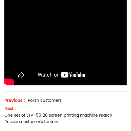
Previous :
Polish customers
Next :
One set of LTA-50120 screen printing machine rearch
Russian customer's factory