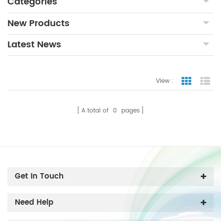
Categories
New Products
Latest News
View :
Grid Vie
Lis
A total of
0
pages
Get In Touch
Need Help