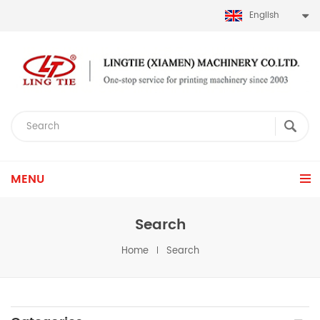
English
MENU
Search
Home
Search