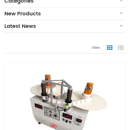
Categories
New Products
Latest News
View :
Grid Vie
Lis