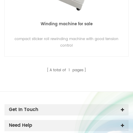
Winding machine for sale
compact sticker roll rewinding machine with good tension
control
A total of
1
pages
Get In Touch
Need Help