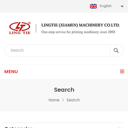
English
MENU
Search
Home
Search