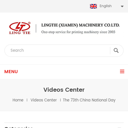
English
MENU
Videos Center
Home
Videos Center
The 73th China National Day