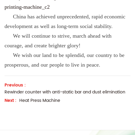
printing-machine_c2
China has achieved unprecedented, rapid economic
development as well as long-term social stability.
We will continue to strive, march ahead with
courage, and create brighter glory!
We wish our land to be splendid, our country to be
prosperous, and our people to live in peace.
Previous :
Rewinder counter with anti-static bar and dust elimination
Next :
Heat Press Machine