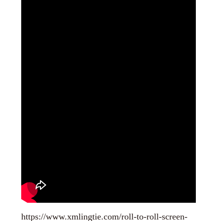
https://www.xmlingtie.com/roll-to-roll-screen-