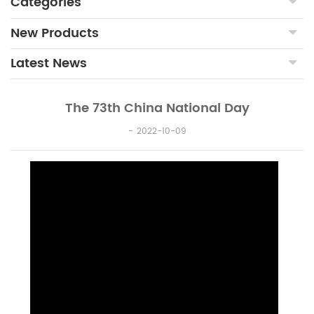
Categories
New Products
Latest News
The 73th China National Day
2022-10-09