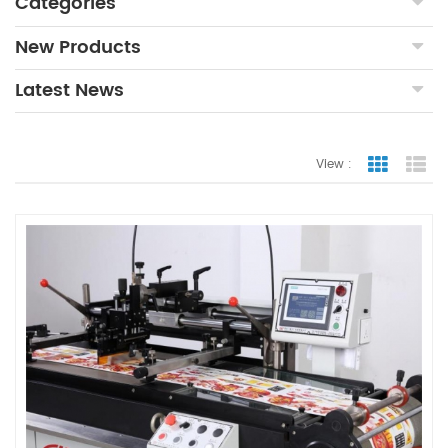
Categories
New Products
Latest News
View :
Grid Vie
Lis