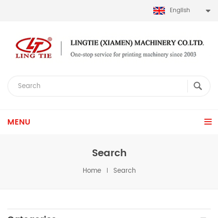
English
MENU
Search
Home
Search