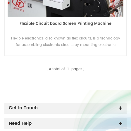
Flexible Circuit board Screen Printing Machine
Flexible electronics, also known as flex circuits, is a technology
for assembling electronic circuits by mounting electronic
devices on flexible plastic substrates. Additionally, flex circuits
can be screen printed silver circuits on polyester film, which can
print by Flexible Circuit board Screen Printing Machine
A total of
1
pages
Get In Touch
Need Help