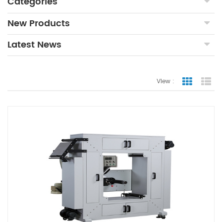
Categories
New Products
Latest News
View :
Grid Vie
Lis