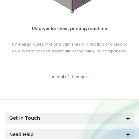
UV dryer for sheet printing machine
UV energy "cures" inks and varnishes in a fraction of a second.
A UV system consists essentially of the following components:
UV lamps, reflectors, lamp housings, a cooling system and an
electronic operating and control system.
A total of
1
pages
Get In Touch
Need Help