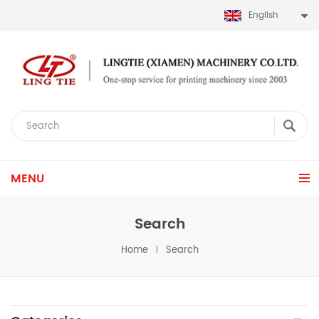
English
MENU
Search
Home
Search