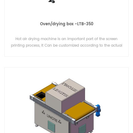
Oven/drying box -LTB-350
Hot air drying machine is an important part of the screen
printing process, It Can be customized according to the actual
needs of users of various specifications and functions of the
oven (oven/drying box)