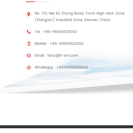
No. 170, Nei An Zhong Road, Torch High-tech Zone
(Xiang'an) Industrial Zone, Xiamen, China
Tel :
+86-18965820062
Mobile :
+86-18965820062
Email :
fany@lt-xm.com
Whatsapp :
+8618965820062