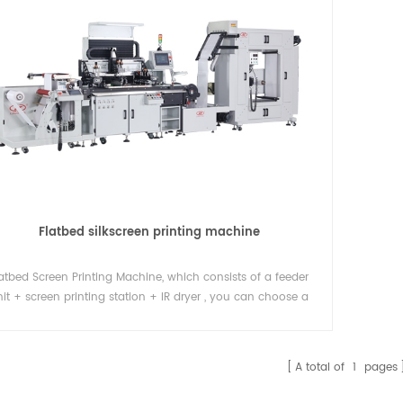
Flatbed silkscreen printing machine
latbed Screen Printing Machine, which consists of a feeder
it + screen printing station + IR dryer , you can choose a
der unit + multi-color screen printing stations + die cutting
machine.
A total of
1
pages