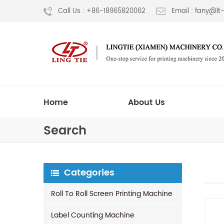
Call Us : +86-18965820062
Email : fany@l
Home
About Us
Search
Categories
Roll To Roll Screen Printing Machine
Label Counting Machine