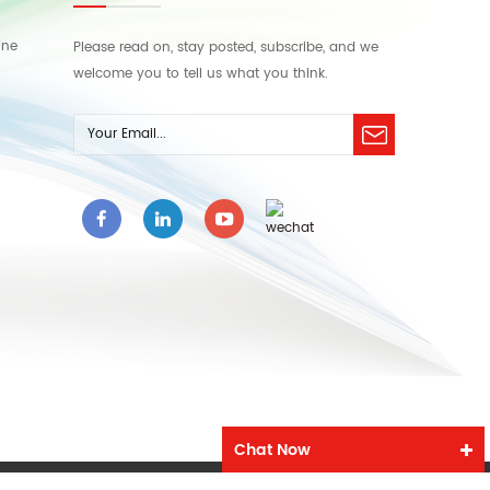
ine
Please read on, stay posted, subscribe, and we
welcome you to tell us what you think.
Chat Now