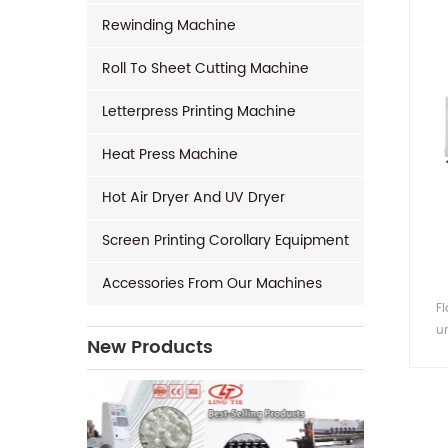
Rewinding Machine
Roll To Sheet Cutting Machine
Letterpress Printing Machine
Heat Press Machine
Hot Air Dryer And UV Dryer
Screen Printing Corollary Equipment
Accessories From Our Machines
F
un
New Products
fee