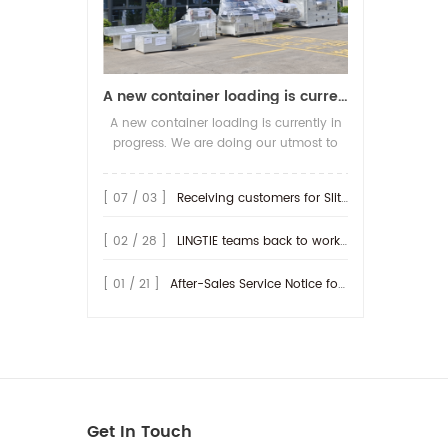
A new container loading is currently in progress.
A new container loading is currently in
progress. We are doing our utmost to
ensure you receive your high-quality
screen printing production line at the
[ 07 / 03 ]
Receiving customers for Slitting machine with differential Slip Shaft
earliest possible time.
[ 02 / 28 ]
LINGTIE teams back to work at Feb.25th.
[ 01 / 21 ]
After-Sales Service Notice for Turkey Region
Get In Touch