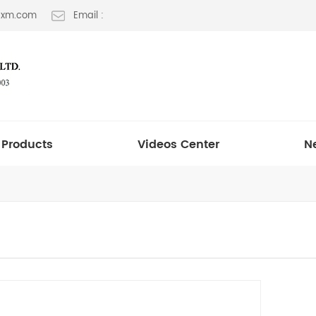
t-xm.com
Email :
Products
Videos Center
N