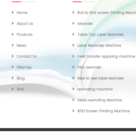
Home
Roll to Roll screen Printing Mach
About Us
rewinder
Products
Table Top Label Rewinder
News
Label Rewinder Machine
Contact Us
heat transfer applying machine
Sitemap
Film rewinder
Blog
Reel to reel label rewinder
Xml
rewinding machine
label rewinding Machine
RFID Screen Printing Machine