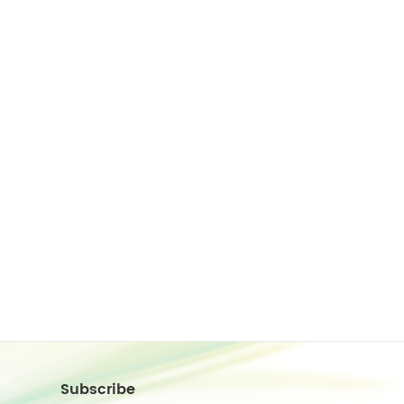
Subscribe