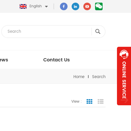
English
ews
Contact Us
Home
Search
View :
Grid View
List View