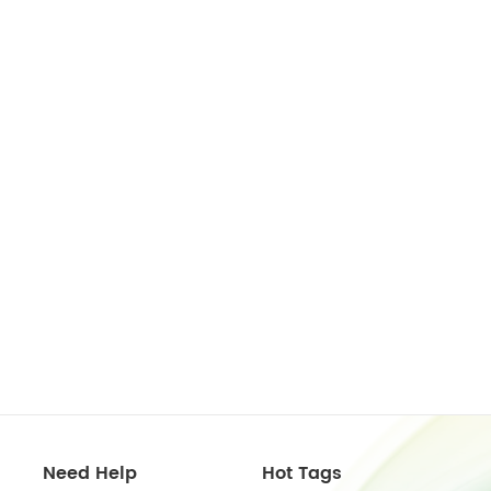
Need Help
Hot Tags