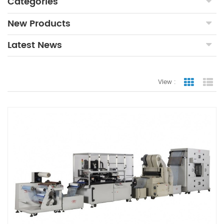
Categories
New Products
Latest News
View :
Grid Vie
Lis