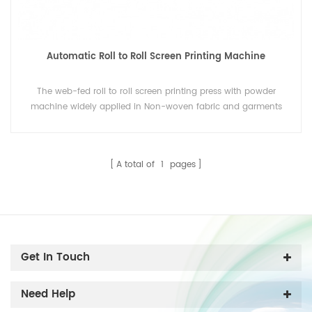
Automatic Roll to Roll Screen Printing Machine
The web-fed roll to roll screen printing press with powder
machine widely applied in Non-woven fabric and garments
industry.
A total of
1
pages
Get In Touch
Need Help