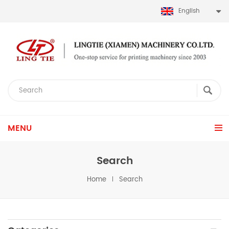
English
MENU
Search
Home
Search