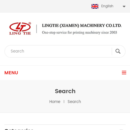
English
MENU
Search
Home
Search