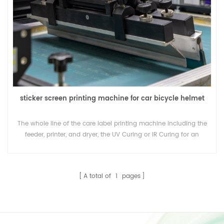
sticker screen printing machine for car bicycle helmet
The whole line of the care label printing machine including the
feeder, printer, and dryer, the UV Curing or IR Curing for an
option.
A total of
1
pages