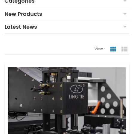
Categories
New Products
Latest News
View :
Grid Vie
Lis