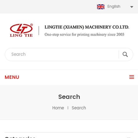
English
MENU
Search
Home
Search