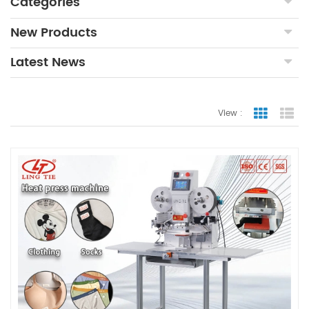
Categories
New Products
Latest News
View :
Grid Vie
Lis