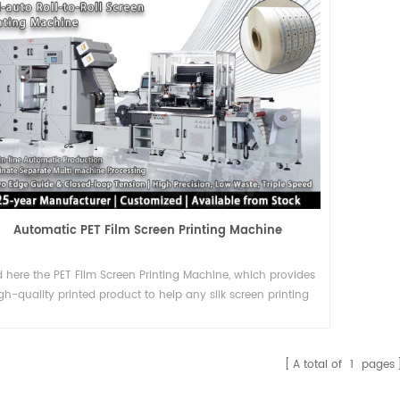
Automatic PET Film Screen Printing Machine
d here the PET Film Screen Printing Machine, which provides
gh-quality printed product to help any silk screen printing
company the high demands to come true.
A total of
1
pages