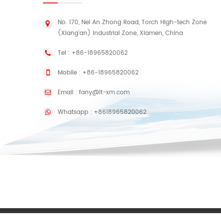
No. 170, Nei An Zhong Road, Torch High-tech Zone
(Xiang'an) Industrial Zone, Xiamen, China
Tel :
+86-18965820062
Mobile :
+86-18965820062
Email :
fany@lt-xm.com
Whatsapp :
+8618965820062