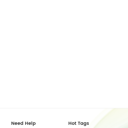
Need Help
Hot Tags