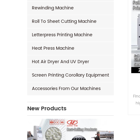
Rewinding Machine
Roll To Sheet Cutting Machine
Letterpress Printing Machine
Heat Press Machine
Hot Air Dryer And UV Dryer
Screen Printing Corollary Equipment
Accessories From Our Machines
Fin
hi
New Products