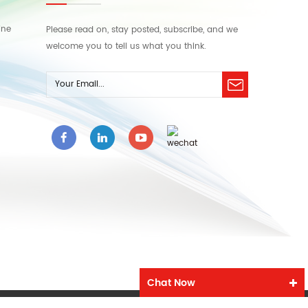
ine
Please read on, stay posted, subscribe, and we
welcome you to tell us what you think.
Chat Now