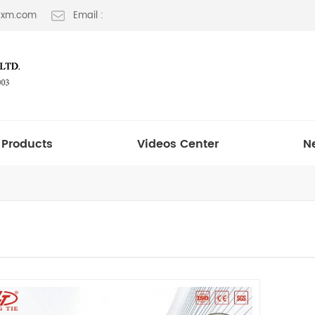
t-xm.com
Email :
Products
Videos Center
N