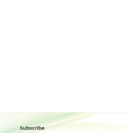
Subscribe