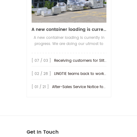
A new container loading is currently in progress.
A new container loading is currently in
progress. We are doing our utmost to
ensure you receive your high-quality
screen printing production line at the
[ 07 / 03 ]
Receiving customers for Slitting machine with differential Slip Shaft
earliest possible time.
[ 02 / 28 ]
LINGTIE teams back to work at Feb.25th.
[ 01 / 21 ]
After-Sales Service Notice for Turkey Region
Get In Touch