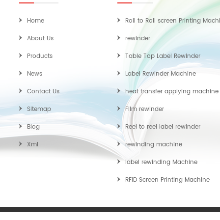
Home
Roll to Roll screen Printing Mach
About Us
rewinder
Products
Table Top Label Rewinder
News
Label Rewinder Machine
Contact Us
heat transfer applying machine
Sitemap
Film rewinder
Blog
Reel to reel label rewinder
Xml
rewinding machine
label rewinding Machine
RFID Screen Printing Machine