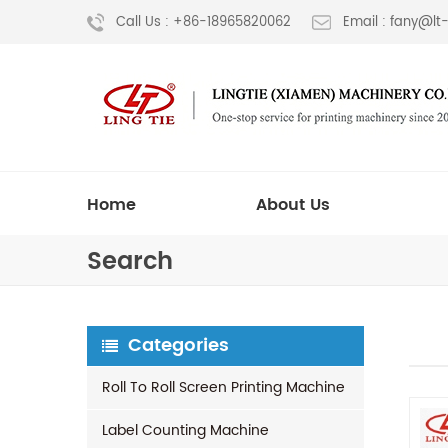
Call Us : +86-18965820062
Email : fany@l
Home
About Us
Search
Categories
Roll To Roll Screen Printing Machine
Label Counting Machine