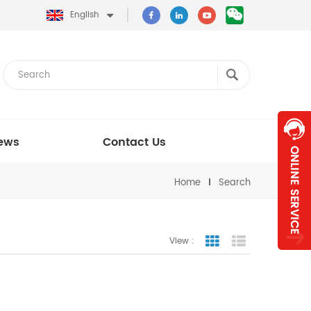
English
ews
Contact Us
Home
Search
View :
Grid View
List View