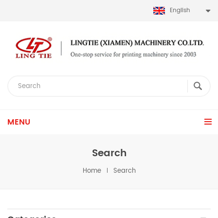
English
MENU
Search
Home
Search