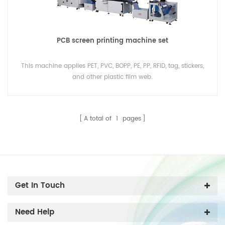
PCB screen printing machine set
This machine applies PET, PVC, BOPP, PE, PP, RFID, tag, stickers,
and other plastic film web.
A total of
1
pages
Get In Touch
Need Help