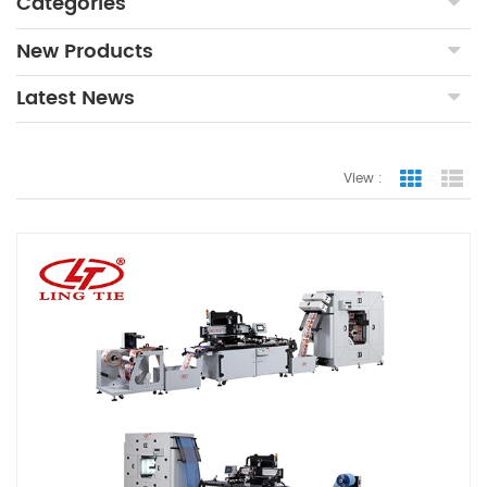
Categories
New Products
Latest News
View :
Grid Vie
Lis