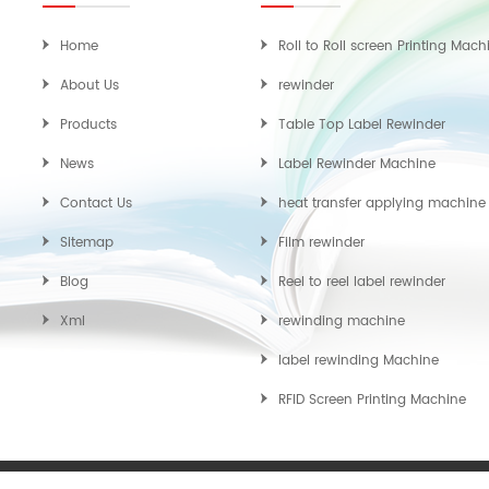
Home
Roll to Roll screen Printing Mach
About Us
rewinder
Products
Table Top Label Rewinder
News
Label Rewinder Machine
Contact Us
heat transfer applying machine
Sitemap
Film rewinder
Blog
Reel to reel label rewinder
Xml
rewinding machine
label rewinding Machine
RFID Screen Printing Machine