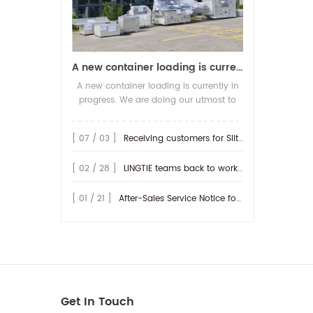
A new container loading is currently in progress.
A new container loading is currently in
progress. We are doing our utmost to
ensure you receive your high-quality
screen printing production line at the
[ 07 / 03 ]
Receiving customers for Slitting machine with differential Slip Shaft
earliest possible time.
[ 02 / 28 ]
LINGTIE teams back to work at Feb.25th.
[ 01 / 21 ]
After-Sales Service Notice for Turkey Region
Get In Touch