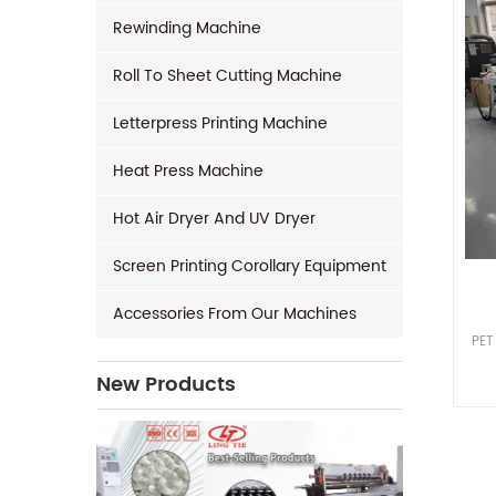
Rewinding Machine
Roll To Sheet Cutting Machine
Letterpress Printing Machine
Heat Press Machine
Hot Air Dryer And UV Dryer
Screen Printing Corollary Equipment
Accessories From Our Machines
PET
New Products