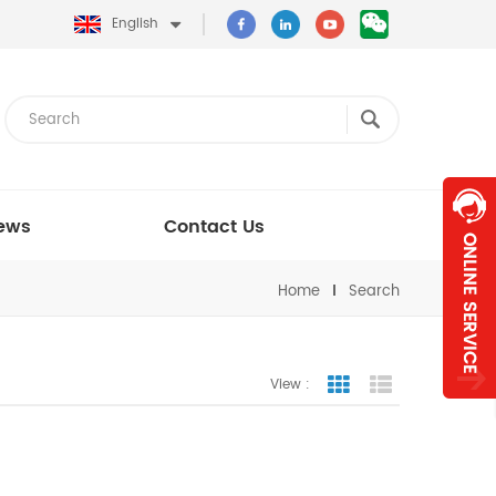
English
ews
Contact Us
Home
Search
View :
Grid View
List View