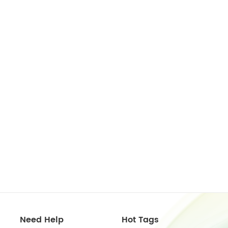
Need Help
Hot Tags