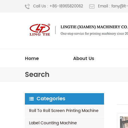
Call Us : +86-18965820062
Email : fany@l
Home
About Us
Search
Categories
Roll To Roll Screen Printing Machine
Label Counting Machine