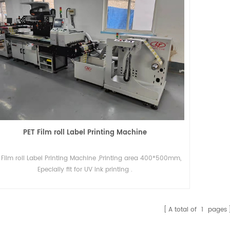
PET Film roll Label Printing Machine
 Film roll Label Printing Machine ,Printing area 400*500mm,
Epecially fit for UV ink printing .
A total of
1
pages