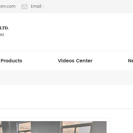
t-xm.com
Email :
Products
Videos Center
N