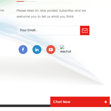
ine
Please read on, stay posted, subscribe, and we
welcome you to tell us what you think.
Chat Now