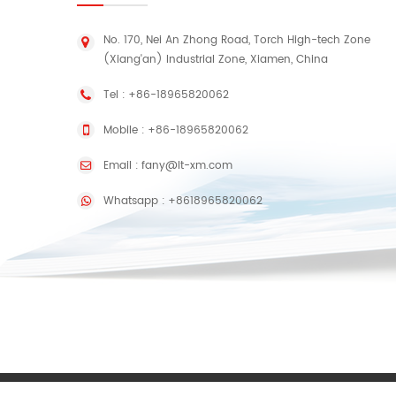
No. 170, Nei An Zhong Road, Torch High-tech Zone
(Xiang'an) Industrial Zone, Xiamen, China
Tel :
+86-18965820062
Mobile :
+86-18965820062
Email :
fany@lt-xm.com
Whatsapp :
+8618965820062