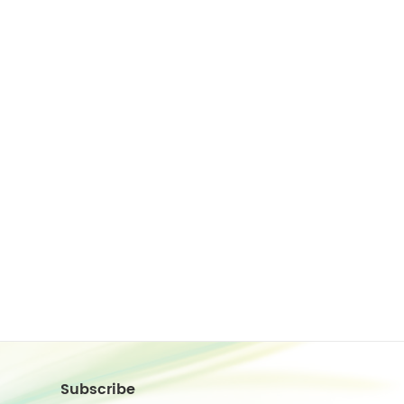
Subscribe