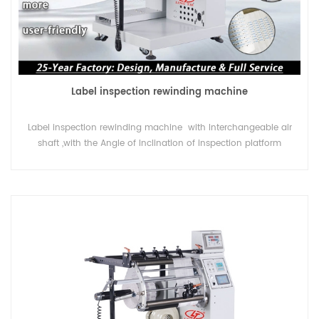
Label inspection rewinding machine
Label inspection rewinding machine with Interchangeable air
shaft ,with the Angle of Inclination of inspection platform