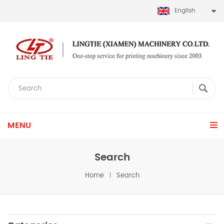
English
MENU
Search
Home
Search