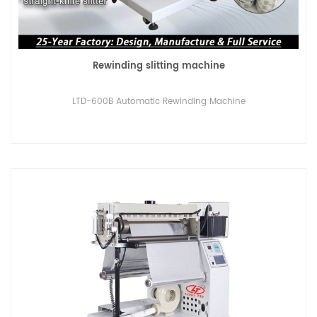
Rewinding slitting machine
LTD-600B Automatic Rewinding Machine