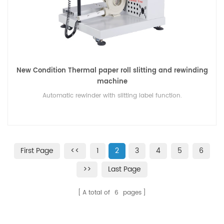
New Condition Thermal paper roll slitting and rewinding
machine
Automatic rewinder with slitting label function.
First Page
<<
1
2
3
4
5
6
>>
Last Page
A total of
6
pages