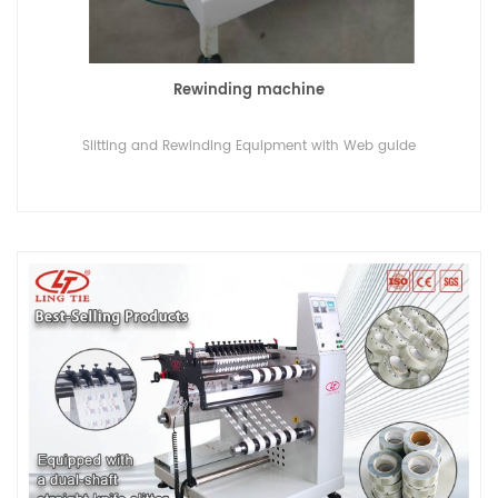
Rewinding machine
Slitting and Rewinding Equipment with Web guide