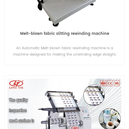
Melt-blown fabric slitting rewinding machine
An Automatic Melt-blown fabric rewinding machine is a
machine designed for making the unwinding edge straight,
remove dust on the film surface. This machine also can be
used for basic construction of ink jet printing.