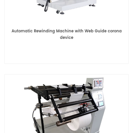
Automatic Rewinding Machine with Web Guide corona
device