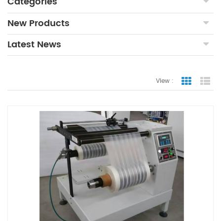
Categories
New Products
Latest News
View :
Grid Vie
Lis