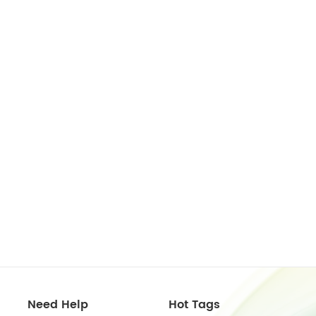
Need Help
Hot Tags