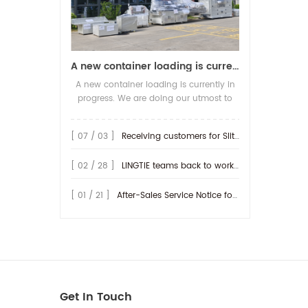
A new container loading is currently in progress.
A new container loading is currently in
progress. We are doing our utmost to
ensure you receive your high-quality
screen printing production line at the
[ 07 / 03 ]
Receiving customers for Slitting machine with differential Slip Shaft
earliest possible time.
[ 02 / 28 ]
LINGTIE teams back to work at Feb.25th.
[ 01 / 21 ]
After-Sales Service Notice for Turkey Region
Get In Touch