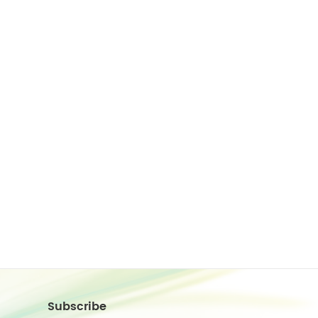
Subscribe