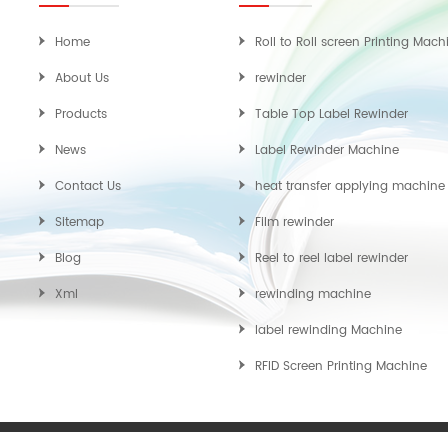
Home
Roll to Roll screen Printing Mach
About Us
rewinder
Products
Table Top Label Rewinder
News
Label Rewinder Machine
Contact Us
heat transfer applying machine
Sitemap
Film rewinder
Blog
Reel to reel label rewinder
Xml
rewinding machine
label rewinding Machine
RFID Screen Printing Machine