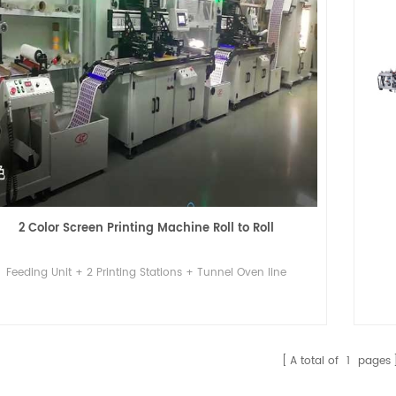
2 Color Screen Printing Machine Roll to Roll
Feeding Unit + 2 Printing Stations + Tunnel Oven line
A total of
1
pages