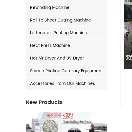
Rewinding Machine
Roll To Sheet Cutting Machine
Letterpress Printing Machine
Heat Press Machine
Hot Air Dryer And UV Dryer
Screen Printing Corollary Equipment
Accessories From Our Machines
New Products