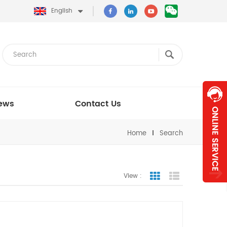
English
ews
Contact Us
Home
Search
View :
Grid View
List View