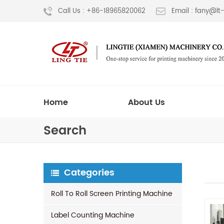
Call Us : +86-18965820062
Email : fany@l
Home
About Us
Search
Categories
Roll To Roll Screen Printing Machine
Label Counting Machine