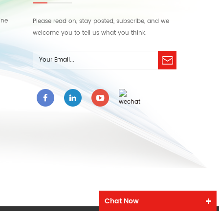
ine
Please read on, stay posted, subscribe, and we
welcome you to tell us what you think.
Chat Now