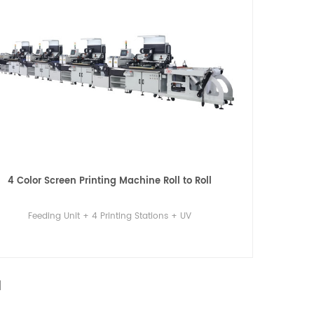
4 Color Screen Printing Machine Roll to Roll
Feeding Unit + 4 Printing Stations + UV