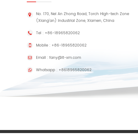
No. 170, Nei An Zhong Road, Torch High-tech Zone
(Xiang'an) Industrial Zone, Xiamen, China
Tel :
+86-18965820062
Mobile :
+86-18965820062
Email :
fany@lt-xm.com
Whatsapp :
+8618965820062