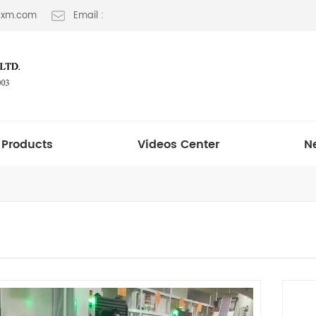
t-xm.com
Email :
Products
Videos Center
N