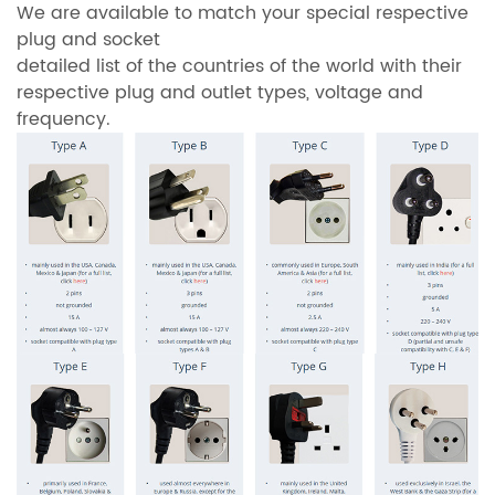
We are available to match your special respective
plug and socket
detailed list of the countries of the world with their
respective plug and outlet types, voltage and
frequency.