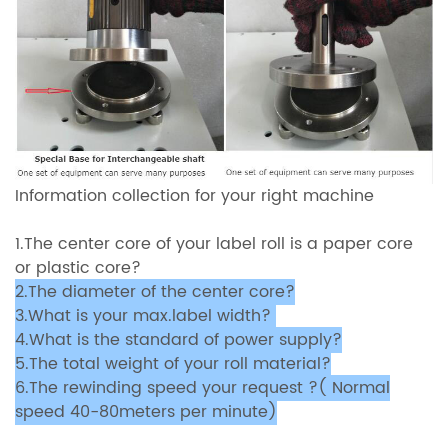
Information collection for your right machine
1.The center core of your label roll is a paper core
or plastic core?
2.The diameter of the center core?
3.What is your max.label width?
4.What is the standard of power supply?
5.The total weight of your roll material?
6.The rewinding speed your request ?( Normal
speed 40-80meters per minute)