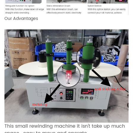
Our Advantages
This small rewinding machine it isn't take up much