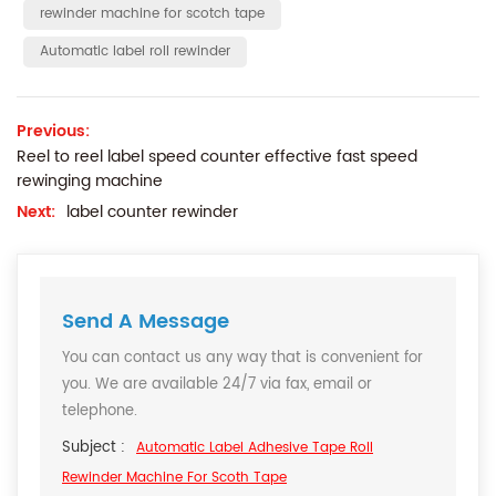
rewinder machine for scotch tape
Automatic label roll rewinder
Previous:
Reel to reel label speed counter effective fast speed
rewinging machine
Next:
label counter rewinder
Send A Message
You can contact us any way that is convenient for
you. We are available 24/7 via fax, email or
telephone.
Subject :
Automatic Label Adhesive Tape Roll
Rewinder Machine For Scoth Tape