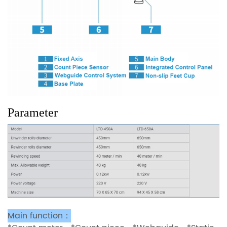
Parameter
Main function：