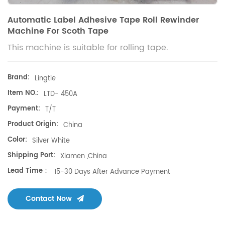
Automatic Label Adhesive Tape Roll Rewinder
Machine For Scoth Tape
This machine is suitable for rolling tape.
Brand:
Lingtie
Item NO.:
LTD- 450A
Payment:
T/T
Product Origin:
China
Color:
Silver White
Shipping Port:
Xiamen ,China
Lead Time：
15-30 Days After Advance Payment
Contact Now