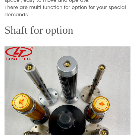
space , easy to move and operate.
There are multi function for option for your special
demands.
Shaft for option