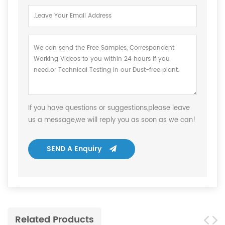
If you have questions or suggestions,please leave
us a message,we will reply you as soon as we can!
SEND A Enquiry
Related Products