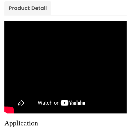
Product Detail
Application