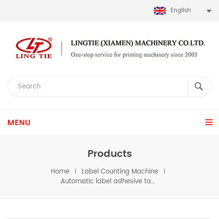
English
MENU
Products
Home
Label Counting Machine
Automatic label adhesive tape roll rewinder machine for scoth tape