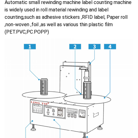
Automatic small rewinding machine label counting machine
is widely used in roll material rewinding and label
counting,such as adhesive stickers ,RFID label, Paper roll
,non-woven ,foil ,as well as various thin plastic film
(PET.PVC,PC.POPP)