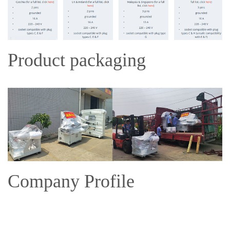
Product packaging
Company Profile