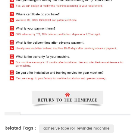
Related Tags :
adhesive tape roll rewinder machine