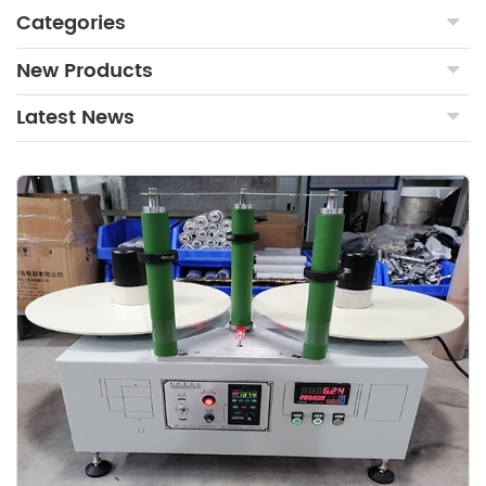
Categories
New Products
Latest News