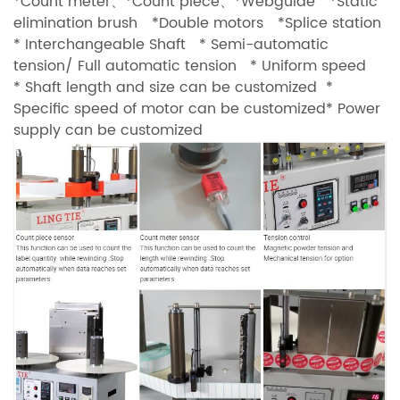
*Count meter、*Count piece、*Webguide *Static
elimination brush *Double motors *Splice station
* Interchangeable Shaft * Semi-automatic
tension/ Full automatic tension * Uniform speed
* Shaft length and size can be customized *
Specific speed of motor can be customized* Power
supply can be customized