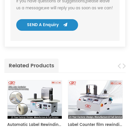
If you have questions or suggestions,please leave
us a message,we will reply you as soon as we can!
SEND A Enquiry
Related Products
ing Machine
Automatic Label Rewinding Machine
Label Counter film rewinding Machine