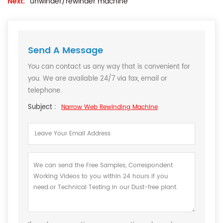
Next:
unwinder/rewinder machine
Send A Message
You can contact us any way that is convenient for
you. We are available 24/7 via fax, email or
telephone.
Subject :
Narrow Web Rewinding Machine