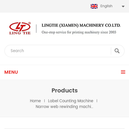
English
MENU
Products
Home
Label Counting Machine
Narrow web rewinding machine