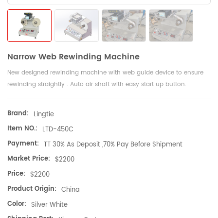
Narrow Web Rewinding Machine
New designed rewinding machine with web guide device to ensure
rewinding straightly . Auto air shaft with easy start up button.
Brand:
Lingtie
Item NO.:
LTD-450C
Payment:
TT 30% As Deposit ,70% Pay Before Shipment
Market Price:
$2200
Price:
$2200
Product Origin:
China
Color:
Silver White