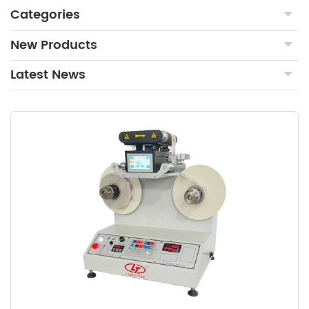
Categories
New Products
Latest News