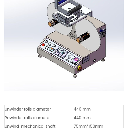
Unwinder rolls diameter
440 mm
Rewinder rolls diameter
440 mm
Unwind
mechanical shaft
75mm*150mm