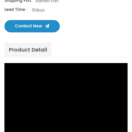
Shipping Port:
Xiamen Port
Lead Time：
15days
Contact Now
Product Detail