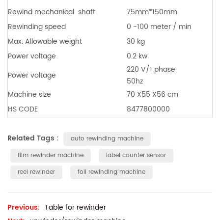
Rewind mechanical
shaft
75mm*150mm
Rewinding speed
0 -100 meter / min
Max. Allowable weight
30 kg
Power voltage
0.2 kw
220 V/1 phase
Power voltage
50hz
Machine size
70 X55 X56 cm
HS CODE
8477800000
Related Tags :
auto rewinding machine
film rewinder machine
label counter sensor
reel rewinder
foil rewinding machine
Previous:
Table for rewinder