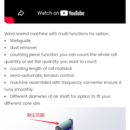
Wind rewind machine with multi functions for option.
Webguide
dust remover
counting piece function ,you can count the whole roll
quantity or set the quantity you want to count .
counting length of roll mateiral .
semi-automatic tension control
machine assembled with frequency converter ensure it
runs smoothly
Different diameter of air shaft for option to fit your
different core size .