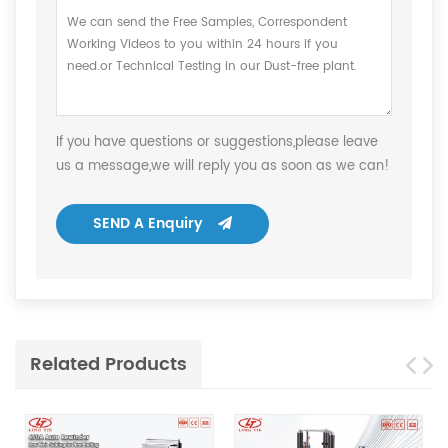
If you have questions or suggestions,please leave
us a message,we will reply you as soon as we can!
SEND A Enquiry
Related Products