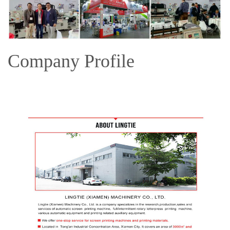
Company Profile