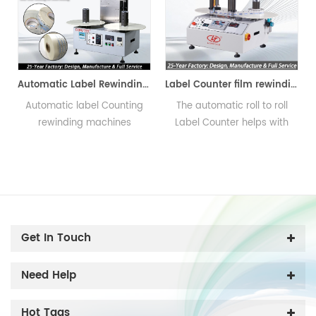
 Machine
Label Counter film rewinding Machine
Label Counting Machine
The automatic roll to roll
The Label Counting Machine
Label Counter helps with
help you to count the
counting and rewinding
number of labels on a roll
s
label conveniently and fast.
and rewinding
synchronously, reverse the
direction of the labels as
well. And the counting
function including count
Get In Touch
meter and count piece or
count number.
Need Help
Hot Tags