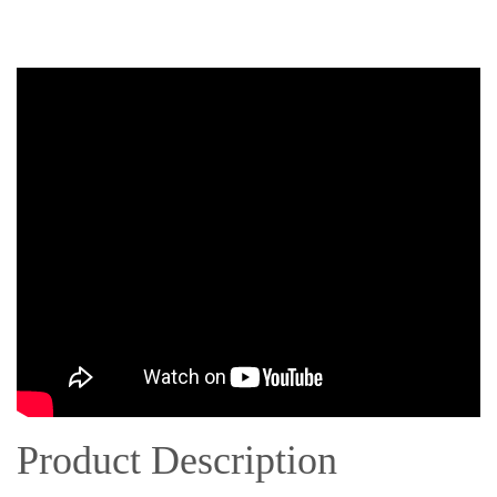
Product Description