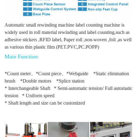
Automatic small rewinding machine label counting machine is
widely used in roll material rewinding and label counting,such as
adhesive stickers ,RFID label, Paper roll ,non-woven ,foil ,as well
as various thin plastic film (PET.PVC,PC.POPP)
Main Function:
*Count meter、*Count piece、*Webguide *Static elimination
brush *Double motors *Splice station
* Interchangeable Shaft * Semi-automatic tension/ Full automatic
tension * Uniform speed
* Shaft length and size can be customized