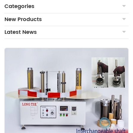
Categories
New Products
Latest News