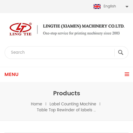
English
MENU
Products
Home
Label Counting Machine
Table Top Rewinder of labels Reel to reel format