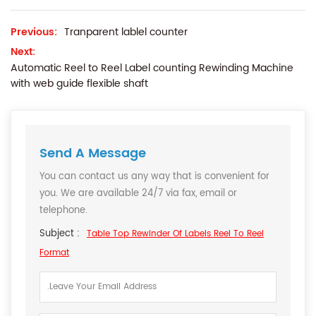
Previous:
Tranparent lablel counter
Next:
Automatic Reel to Reel Label counting Rewinding Machine
with web guide flexible shaft
Send A Message
You can contact us any way that is convenient for
you. We are available 24/7 via fax, email or
telephone.
Subject :
Table Top Rewinder Of Labels Reel To Reel
Format