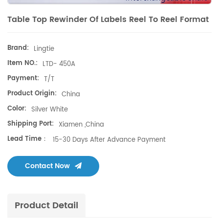
Table Top Rewinder Of Labels Reel To Reel Format
Brand:
Lingtie
Item NO.:
LTD- 450A
Payment:
T/T
Product Origin:
China
Color:
Silver White
Shipping Port:
Xiamen ,China
Lead Time：
15-30 Days After Advance Payment
Contact Now
Product Detail