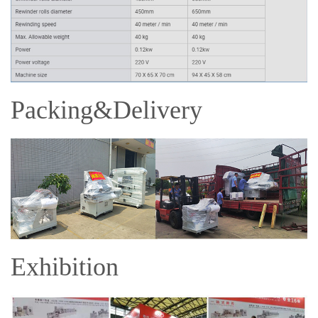
Packing&Delivery
Exhibition