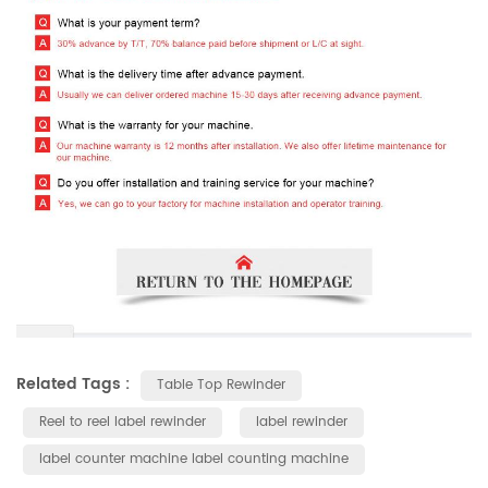
Related Tags :
Table Top Rewinder
Reel to reel label rewinder
label rewinder
label counter machine label counting machine