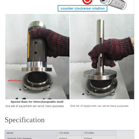
Specification