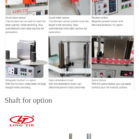
Shaft for option