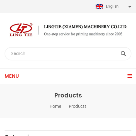
English
MENU
Products
Home
Products