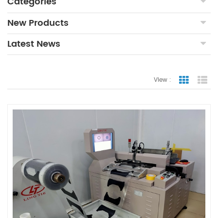
Categories
New Products
Latest News
View :
Grid Vie
Lis