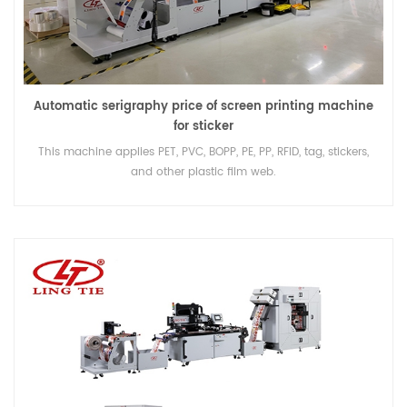
Automatic serigraphy price of screen printing machine
for sticker
This machine applies PET, PVC, BOPP, PE, PP, RFID, tag, stickers,
and other plastic film web.