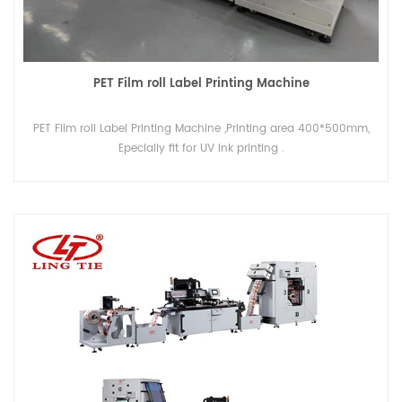
PET Film roll Label Printing Machine
PET Film roll Label Printing Machine ,Printing area 400*500mm,
Epecially fit for UV ink printing .