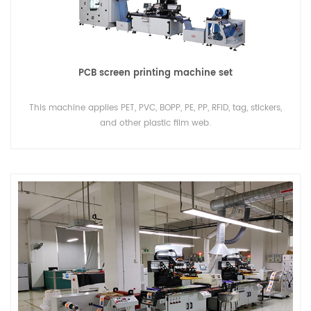
PCB screen printing machine set
This machine applies PET, PVC, BOPP, PE, PP, RFID, tag, stickers,
and other plastic film web.