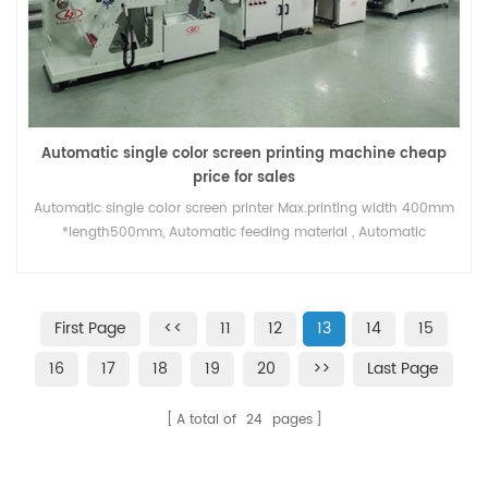
Automatic single color screen printing machine cheap
price for sales
Automatic single color screen printer Max.printing width 400mm
*length500mm, Automatic feeding material , Automatic
register,printing presicion +-0.01mm , UV curing system / hot air
dryer for option .
First Page
<<
11
12
13
14
15
16
17
18
19
20
>>
Last Page
A total of
24
pages