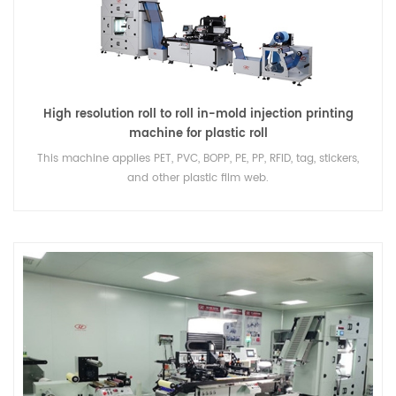
High resolution roll to roll in-mold injection printing
machine for plastic roll
This machine applies PET, PVC, BOPP, PE, PP, RFID, tag, stickers,
and other plastic film web.