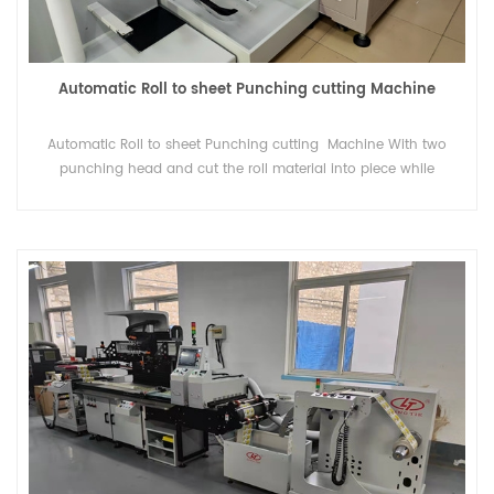
Automatic Roll to sheet Punching cutting Machine
Automatic Roll to sheet Punching cutting Machine With two
punching head and cut the roll material into piece while
punching .